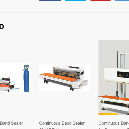
on
on
on
Facebook
Twitter
Pinterest
D
 Band Sealer
Continuous Band Sealer
Continuous Ban