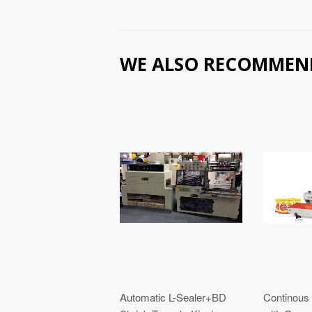
WE ALSO RECOMMEN
Automatic L-Sealer+BD
Continous