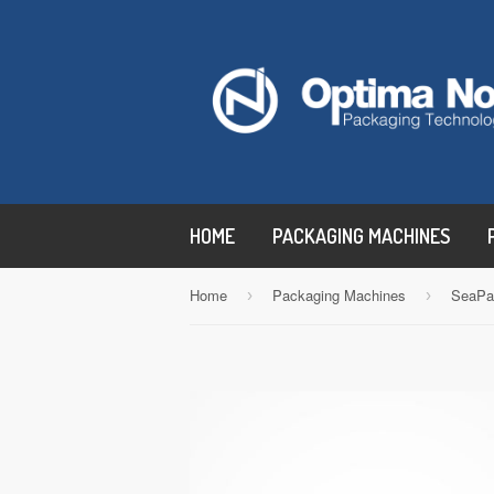
HOME
PACKAGING MACHINES
Home
Packaging Machines
SeaPa
›
›