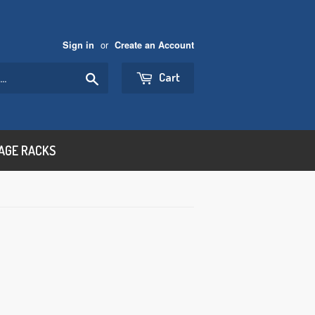
or
Sign in
Create an Account
Search
Cart
AGE RACKS
000.00