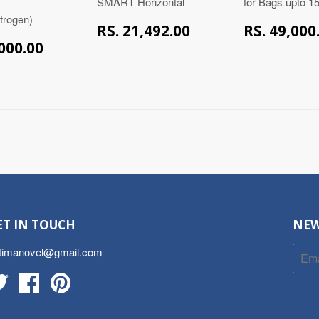
SMART Horizontal
for Bags upto 
itrogen)
RS.
RS. 21,492.00
RS. 49,000
21,492.00
RS.
,000.00
39,000.00
ET IN TOUCH
NEW
timanovel@gmail.com
Twitter
Facebook
Pinterest