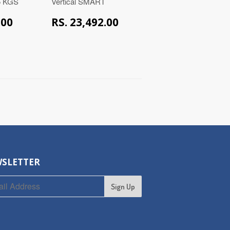
15 KGS
Vertical SMART
RS.
RS.
.00
RS. 23,492.00
49,000.00
23,492.00
SLETTER
Sign Up