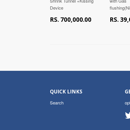
Shrink Tunnel +Kissing
with Gas
Device
flushing(N
RS.
RS. 700,000.00
RS. 39
700,000.00
QUICK LINKS
G
Search
op