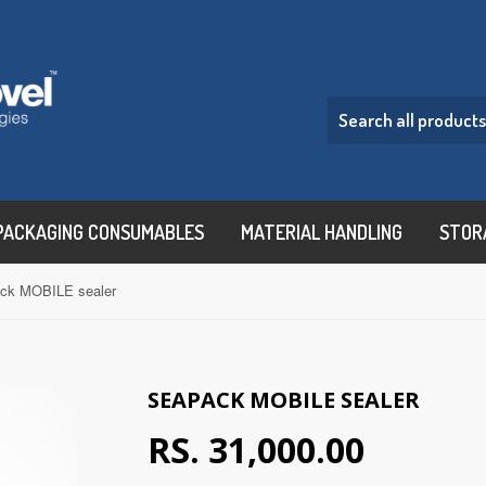
PACKAGING CONSUMABLES
MATERIAL HANDLING
STOR
ck MOBILE sealer
SEAPACK MOBILE SEALER
RS. 31,000.00
RS. 31,