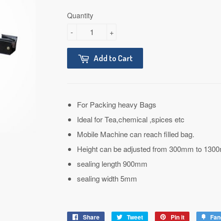
Quantity
-
+
Add to Cart
For Packing heavy Bags
Ideal for Tea,chemical ,spices etc
Mobile Machine can reach filled bag.
Height can be adjusted from 300mm to 130
sealing length 900mm
sealing width 5mm
Share
Share
Tweet
Tweet
Pin it
Pin
Fan