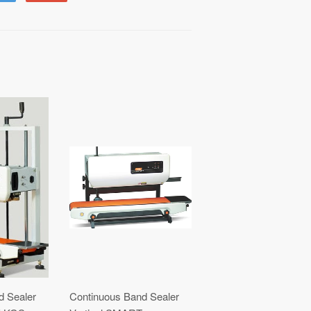
to
on
Fancy
Google
Plus
d Sealer
Continuous Band Sealer