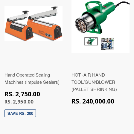
Hand Operated Sealing
HOT -AIR HAND
Machines (Impulse Sealers)
TOOL/GUN/BLOWER
(PALLET SHRINKING)
RS.
RS. 2,750.00
2,750.00
RS.
RS. 2,950.00
RS. 240,000.00
RS. 2,950.00
240,
SAVE RS. 200