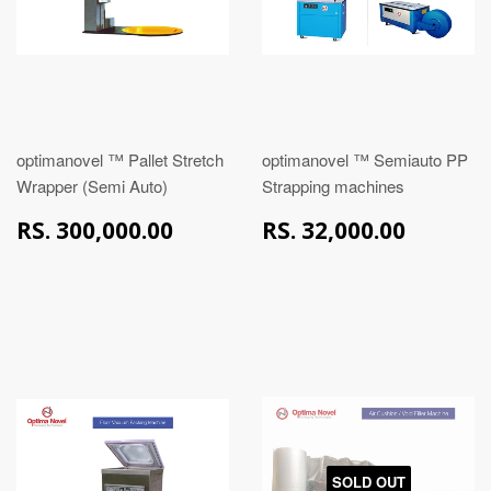
optimanovel ™ Pallet Stretch
optimanovel ™ Semiauto PP
Wrapper (Semi Auto)
Strapping machines
RS.
RS.
RS. 300,000.00
RS. 32,000.00
300,000.00
32,00
SOLD OUT