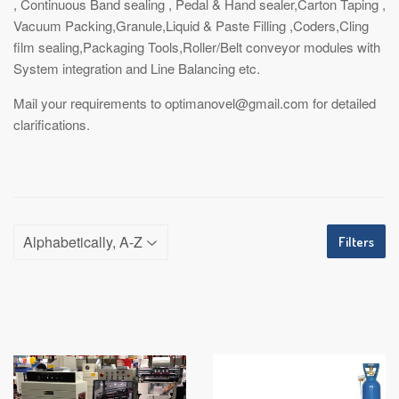
, Continuous Band sealing , Pedal & Hand sealer,Carton Taping ,
Vacuum Packing,Granule,Liquid & Paste Filling ,Coders,Cling
film sealing,Packaging Tools,Roller/Belt conveyor modules with
System integration and Line Balancing etc.
Mail your requirements to optimanovel@gmail.com for detailed
clarifications.
Filters