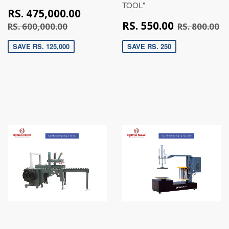
TOOL"
RS.
RS. 475,000.00
475,000.00
RS.
RS. 600,000.00
R
RS. 550.00
RS. 600,000.00
RS. 800.00
550.00
SAVE RS. 125,000
SAVE RS. 250