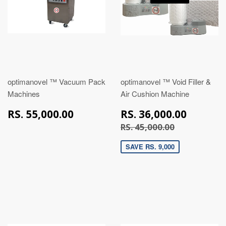
optimanovel ™ Vacuum Pack
optimanovel ™ Void Filler &
Machines
Air Cushion Machine
RS.
RS.
RS. 55,000.00
RS. 36,000.00
55,000.00
36,00
RS. 45,000
RS. 45,000.00
SAVE RS. 9,000