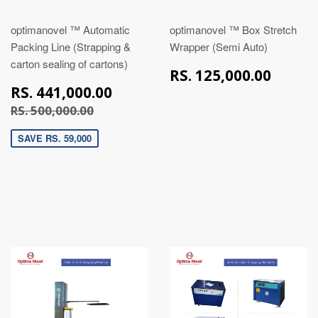
optimanovel ™ Automatic
optimanovel ™ Box Stretch
Packing Line (Strapping &
Wrapper (Semi Auto)
carton sealing of cartons)
RS.
RS. 125,000.00
125,
RS.
RS. 441,000.00
441,000.00
RS. 500,000.00
RS. 500,000.00
SAVE RS. 59,000