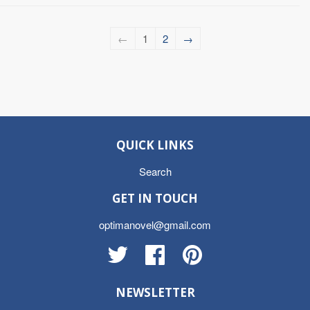
←
1
2
→
QUICK LINKS
Search
GET IN TOUCH
optimanovel@gmail.com
Twitter
Facebook
Pinterest
NEWSLETTER