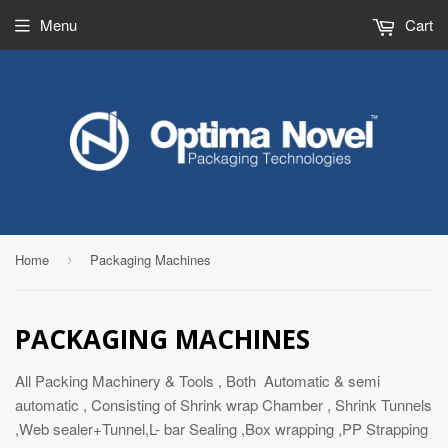
Menu
Cart
Home
Packaging Machines
›
PACKAGING MACHINES
All Packing Machinery & Tools , Both Automatic & semi
automatic , Consisting of Shrink wrap Chamber , Shrink Tunnels
,Web sealer+Tunnel,L- bar Sealing ,Box wrapping ,PP Strapping