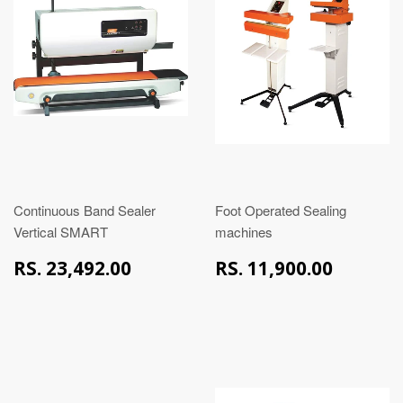
Continuous Band Sealer
Foot Operated Sealing
Vertical SMART
machines
RS.
RS.
RS. 23,492.00
RS. 11,900.00
23,492.00
11,90