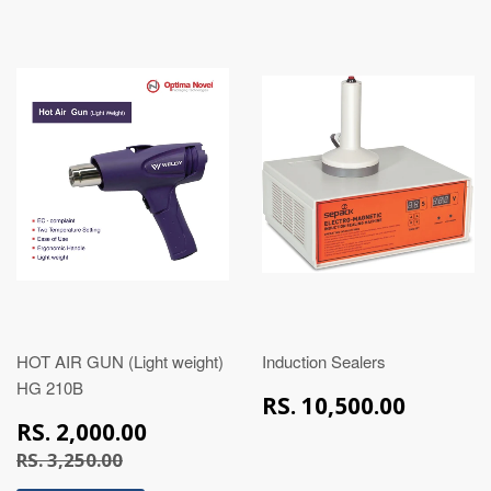
HOT AIR GUN (Light weight)
Induction Sealers
HG 210B
RS.
RS. 10,500.00
10,50
RS.
RS. 2,000.00
2,000.00
RS. 3,250.00
RS. 3,250.00