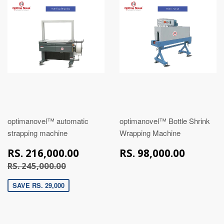
optimanovel™ automatic
optimanovel™ Bottle Shrink
strapping machine
Wrapping Machine
RS.
RS.
RS. 216,000.00
RS. 98,000.00
216,000.00
98,00
RS. 245,000.00
RS. 245,000.00
SAVE RS. 29,000