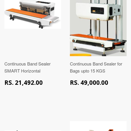
Continuous Band Sealer
Continuous Band Sealer for
SMART Horizontal
Bags upto 15 KGS
RS.
RS.
RS. 21,492.00
RS. 49,000.00
21,492.00
49,00