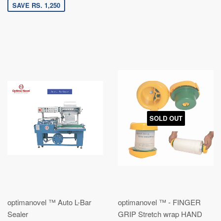
SAVE RS. 1,250
SOLD OUT
optimanovel ™ Auto L-Bar
optimanovel ™ - FINGER
Sealer
GRIP Stretch wrap HAND