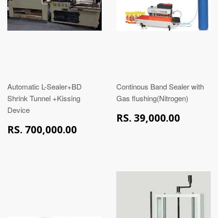
Automatic L-Sealer+BD
Continous Band Sealer with
Shrink Tunnel +Kissing
Gas flushing(Nitrogen)
Device
RS.
RS. 39,000.00
39,00
RS.
RS. 700,000.00
700,000.00