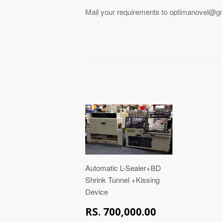
Mail your requirements to optimanovel@gmai
Automatic L-Sealer+BD
Shrink Tunnel +Kissing
Device
RS.
RS. 700,000.00
700,000.00