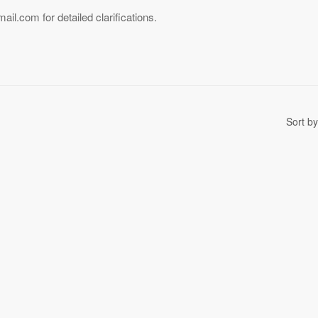
l.com for detailed clarifications.
Sort by