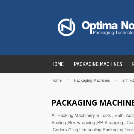
HOME
PACKAGING MACHINES
Home
Packaging Machines
shrink
›
›
PACKAGING MACHIN
All Packing Machinery & Tools , Both Aut
Sealing ,Box wrapping ,PP Strapping , Con
,Coders,Cling film sealing,Packaging Tool