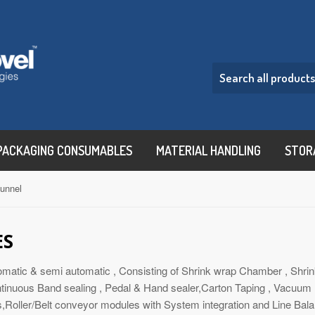
PACKAGING CONSUMABLES
MATERIAL HANDLING
STOR
tunnel
ES
omatic & semi automatic , Consisting of Shrink wrap Chamber , Shrin
tinuous Band sealing , Pedal & Hand sealer,Carton Taping , Vacuum P
s,Roller/Belt conveyor modules with System integration and Line Bala