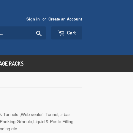
or
Sign in
Create an Account
Search
Cart
AGE RACKS
k Tunnels ,Web sealer+Tunnel,L- bar
acking,Granule,Liquid & Paste Filling
ncing etc.